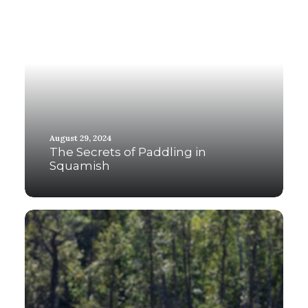
August 29, 2024
The Secrets of Paddling in
Squamish