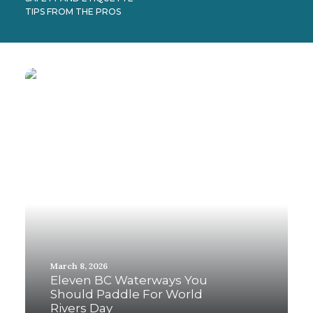
TIPS FROM THE PROS
March 8, 2026
Eleven BC Waterways You
Should Paddle For World
Rivers Day