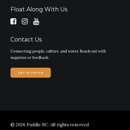
Float Along With Us
Contact Us
Connecting people, culture, and water. Reach out with
inquiries or feedback.
GET IN TOUCH
© 2026 Paddle BC.
All rights reserved