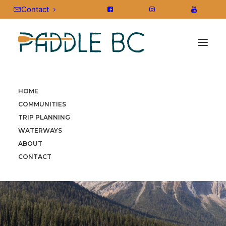
Contact
HOME
COMMUNITIES
TRIP PLANNING
WATERWAYS
ABOUT
CONTACT