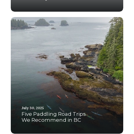
July 30, 2025
Five Paddling Road Trips
We Recommend in BC