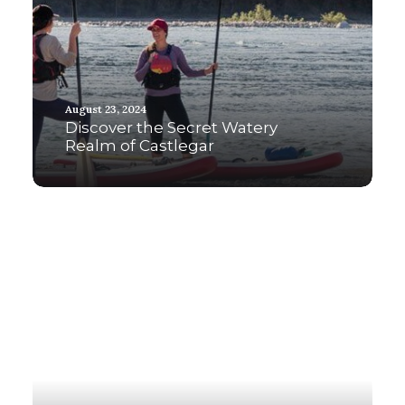
August 23, 2024
Discover the Secret Watery
Realm of Castlegar