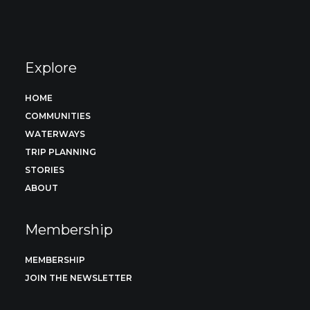
Explore
HOME
COMMUNITIES
WATERWAYS
TRIP PLANNING
STORIES
ABOUT
Membership
MEMBERSHIP
JOIN THE NEWSLETTER