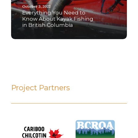
October 3, 2022
Everything You Need to
Know About Kayak Fishing
in British Columbia
Project Partners