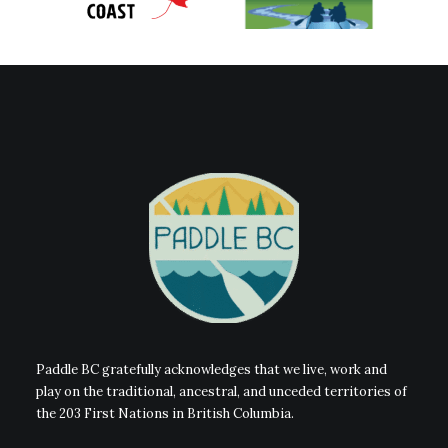
Paddle BC gratefully acknowledges that we live, work and
play on the traditional, ancestral, and unceded territories of
the 203 First Nations in British Columbia.