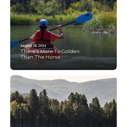
August 28, 2024
There’s More To Golden
Than The Horse