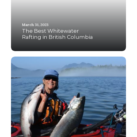
March 31, 2023
The Best Whitewater
Rafting in British Columbia