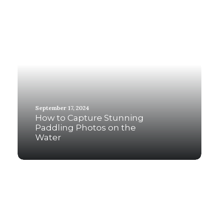
September 17, 2024
How to Capture Stunning
Paddling Photos on the
Water