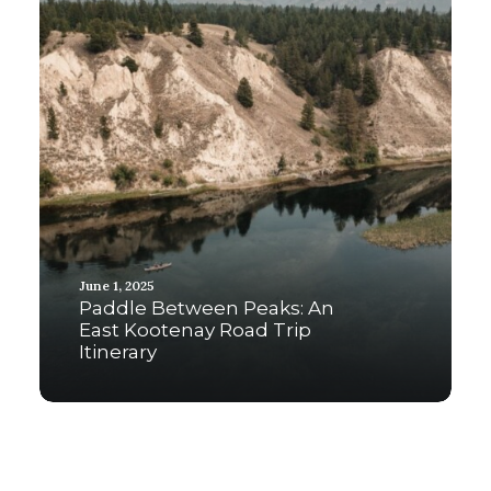
June 1, 2025
Paddle Between Peaks: An
East Kootenay Road Trip
Itinerary