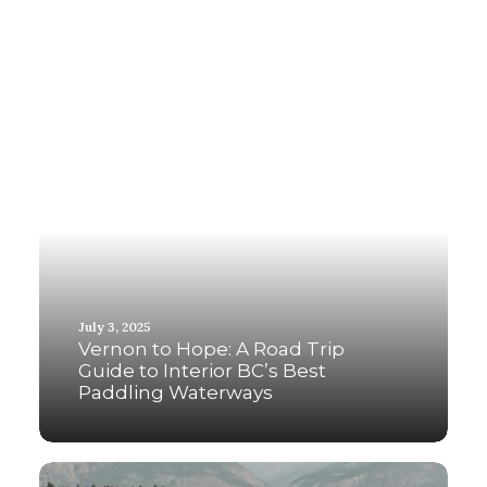
July 3, 2025
Vernon to Hope: A Road Trip
Guide to Interior BC’s Best
Paddling Waterways