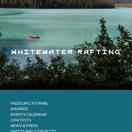
whitewater rafting
PADDLING JOURNAL
AWARDS
EVENTS CALENDAR
CONTESTS
NEWS & PRESS
SAFETY AND ETIQUETTE