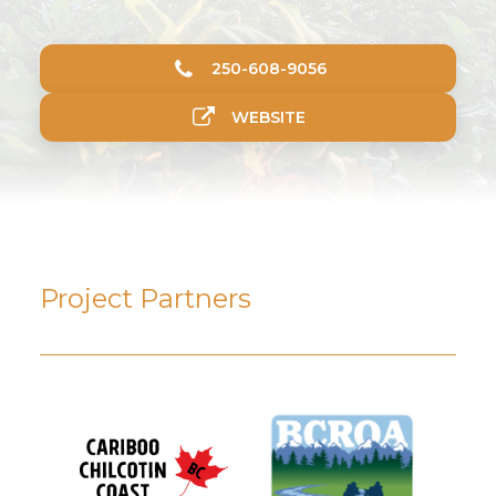
250-608-9056
WEBSITE
Project Partners