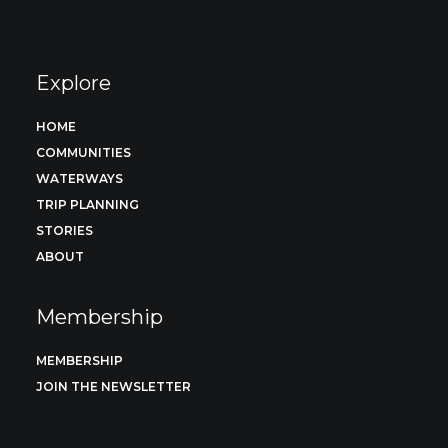
Explore
HOME
COMMUNITIES
WATERWAYS
TRIP PLANNING
STORIES
ABOUT
Membership
MEMBERSHIP
JOIN THE NEWSLETTER