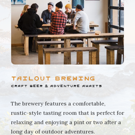
Tailout Brewing
Craft Beer & Adventure Awaits
The brewery features a comfortable,
rustic-style tasting room that is perfect for
relaxing and enjoying a pint or two after a
long day of outdoor adventures.