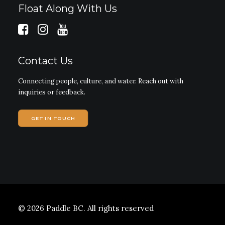
Float Along With Us
Contact Us
Connecting people, culture, and water. Reach out with
inquiries or feedback.
GET IN TOUCH
© 2026 Paddle BC.
All rights reserved