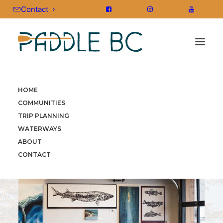
Contact
HOME
HOME
»
COMMUNITIES
»
KOOTENAY ROCKIES
»
TRAIL
COMMUNITIES
TRIP PLANNING
WATERWAYS
ABOUT
CONTACT