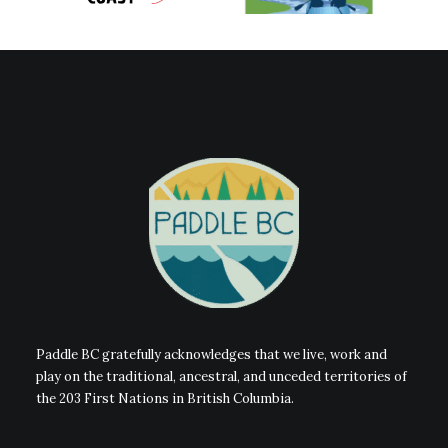
Paddle BC gratefully acknowledges that we live, work and
play on the traditional, ancestral, and unceded territories of
the 203 First Nations in British Columbia.