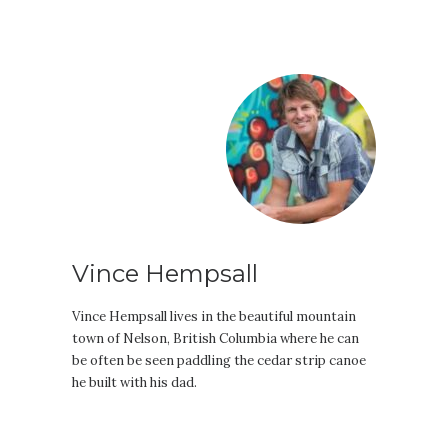
Vince Hempsall
Vince Hempsall lives in the beautiful mountain
town of Nelson, British Columbia where he can
be often be seen paddling the cedar strip canoe
he built with his dad.