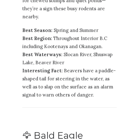
for chewed stumps and quiet ponds—
they’re a sign these busy rodents are
nearby.
Best Season:
Spring and Summer
Best Region:
Throughout Interior B.C
including
Kootenays
and
Okanagan
.
Best Waterways:
Slocan River, Shuswap
Lake, Beaver River
Interesting Fact:
Beavers have a paddle-
shaped tail for steering in the water, as
well as to slap on the surface as an alarm
signal to warn others of danger.
🦅 Bald Eagle