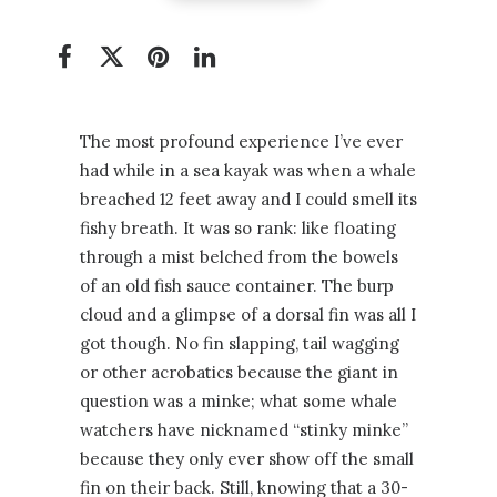
The most profound experience I’ve ever
had while in a sea kayak was when a whale
breached 12 feet away and I could smell its
fishy breath. It was so rank: like floating
through a mist belched from the bowels
of an old fish sauce container. The burp
cloud and a glimpse of a dorsal fin was all I
got though. No fin slapping, tail wagging
or other acrobatics because the giant in
question was a minke; what some whale
watchers have nicknamed “stinky minke”
because they only ever show off the small
fin on their back. Still, knowing that a 30-