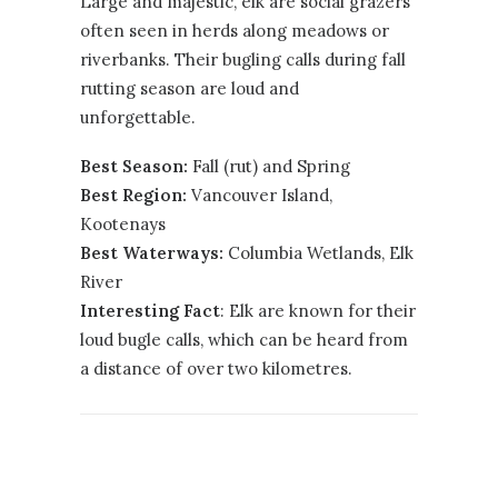
Large and majestic, elk are social grazers
often seen in herds along meadows or
riverbanks. Their bugling calls during fall
rutting season are loud and
unforgettable.
Best Season:
Fall (rut) and Spring
Best Region:
Vancouver Island
,
Kootenays
Best Waterways:
Columbia Wetlands, Elk
River
Interesting Fact
: Elk are known for their
loud bugle calls, which can be heard from
a distance of over two kilometres.