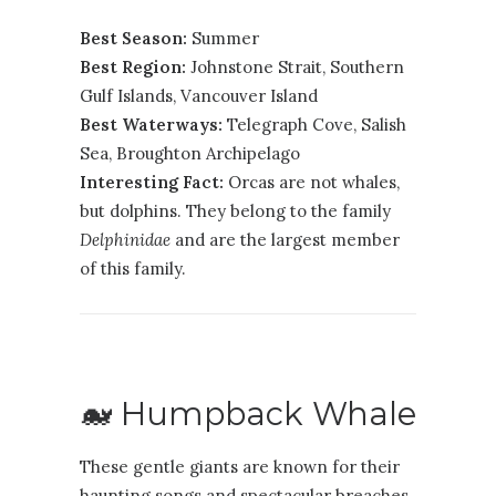
Best Season:
Summer
Best Region:
Johnstone Strait
,
Southern
Gulf Islands
,
Vancouver Island
Best Waterways:
Telegraph Cove, Salish
Sea, Broughton Archipelago
Interesting Fact:
Orcas are not whales,
but dolphins. They belong to the family
Delphinidae
and are the largest member
of this family.
🐋 Humpback Whale
These gentle giants are known for their
haunting songs and spectacular breaches.