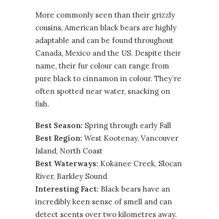
More commonly seen than their grizzly
cousins, American black bears are highly
adaptable and can be found throughout
Canada, Mexico and the US. Despite their
name, their fur colour can range from
pure black to cinnamon in colour. They’re
often spotted near water, snacking on
fish.
Best Season:
Spring through early Fall
Best Region:
West Kootenay
,
Vancouver
Island
,
North Coast
Best Waterways:
Kokanee Creek, Slocan
River, Barkley Sound
Interesting Fact
: Black bears have an
incredibly keen sense of smell and can
detect scents over two kilometres away.