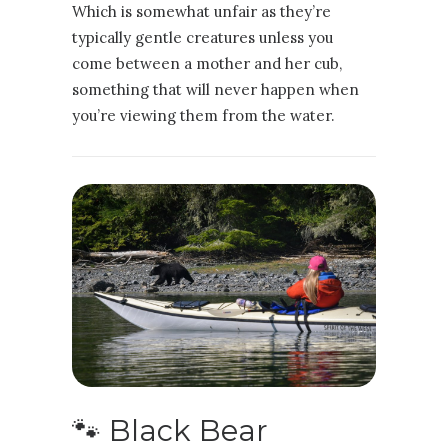
Which is somewhat unfair as they’re
typically gentle creatures unless you
come between a mother and her cub,
something that will never happen when
you’re viewing them from the water.
🐾 Black Bear