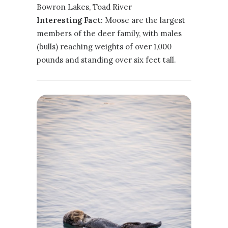
Bowron Lakes, Toad River
Interesting Fact:
Moose are the largest
members of the deer family, with males
(bulls) reaching weights of over 1,000
pounds and standing over six feet tall.