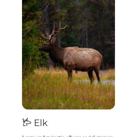
𐂂 Elk