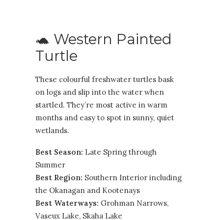
🐢 Western Painted
Turtle
These colourful freshwater turtles bask
on logs and slip into the water when
startled. They’re most active in warm
months and easy to spot in sunny, quiet
wetlands.
Best Season:
Late Spring through
Summer
Best Region:
Southern Interior including
the
Okanagan
and
Kootenays
Best Waterways:
Grohman Narrows,
Vaseux Lake, Skaha Lake