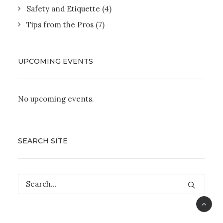
Safety and Etiquette
(4)
Tips from the Pros
(7)
UPCOMING EVENTS
No upcoming events.
SEARCH SITE