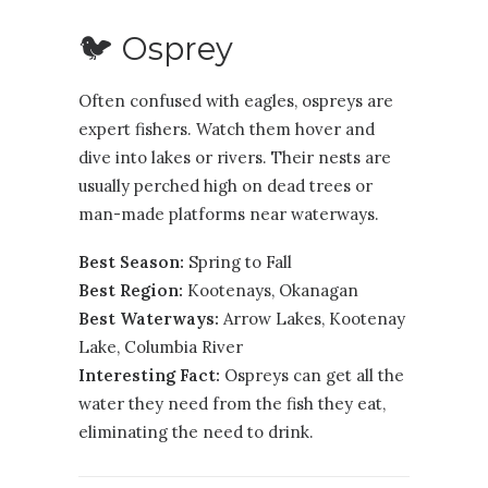
🐦 Osprey
Often confused with eagles, ospreys are
expert fishers. Watch them hover and
dive into lakes or rivers. Their nests are
usually perched high on dead trees or
man-made platforms near waterways.
Best Season:
Spring to Fall
Best Region:
Kootenays
,
Okanagan
Best Waterways:
Arrow Lakes, Kootenay
Lake, Columbia River
Interesting Fact:
Ospreys can get all the
water they need from the fish they eat,
eliminating the need to drink.