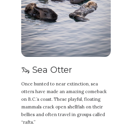
🦦 Sea Otter
Once hunted to near extinction, sea
otters have made an amazing comeback
on B.C.’s coast. These playful, floating
mammals crack open shellfish on their
bellies and often travel in groups called
“rafts.”