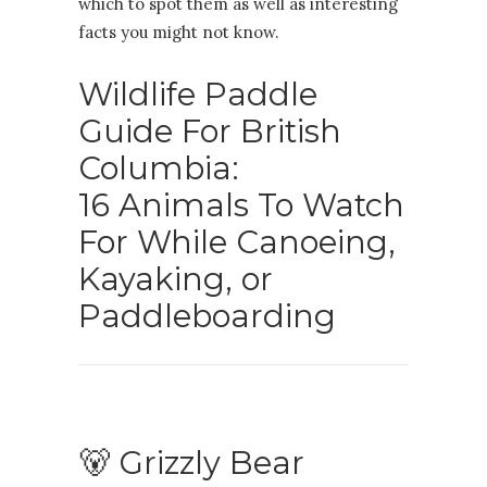
which to spot them as well as interesting
facts you might not know.
Wildlife Paddle
Guide For British
Columbia:
16 Animals To Watch
For While Canoeing,
Kayaking, or
Paddleboarding
🐻 Grizzly Bear