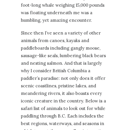
foot-long whale weighing 15,000 pounds
was floating underneath me was a
humbling, yet amazing encounter.
Since then I’ve seen a variety of other
animals from canoes, kayaks and
paddleboards including gangly moose,
sausage-like seals, lumbering black bears
and nesting salmon. And that is largely
why I consider British Columbia a
paddler’s paradise: not only does it offer
scenic coastlines, pristine lakes, and
meandering rivers, it also boasts every
iconic creature in the country. Below is a
safari list of animals to look out for while
paddling through B.C. Each includes the
best regions, waterways, and seasons in