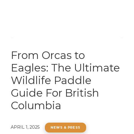
From Orcas to
Eagles: The Ultimate
Wildlife Paddle
Guide For British
Columbia
APRIL 1, 2025
NEWS & PRESS