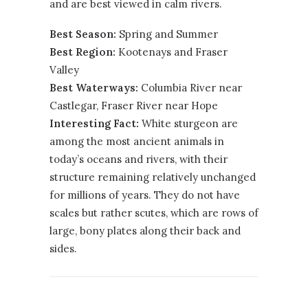
and are best viewed in calm rivers.
Best Season:
Spring and Summer
Best Region:
Kootenays
and
Fraser
Valley
Best Waterways:
Columbia River near
Castlegar, Fraser River near Hope
Interesting Fact:
White sturgeon are
among the most ancient animals in
today’s oceans and rivers, with their
structure remaining relatively unchanged
for millions of years. They do not have
scales but rather scutes, which are rows of
large, bony plates along their back and
sides.