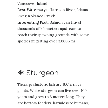
Vancouver Island
Best Waterways:
Harrison River, Adams
River, Kokanee Creek
Interesting Fact:
Salmon can travel
thousands of kilometers upstream to
reach their spawning grounds, with some
species migrating over 3,000 kms.
🐠 Sturgeon
These prehistoric fish are B.C.’s river
giants. White sturgeon can live over 100
years and grow to 6 meters long. They
are bottom feeders, harmless to humans,