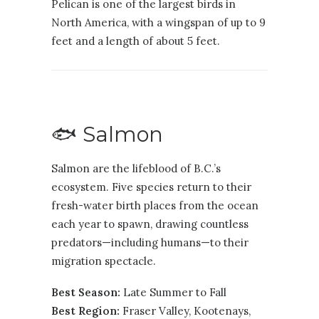
Pelican is one of the largest birds in
North America, with a wingspan of up to 9
feet and a length of about 5 feet.
🐟 Salmon
Salmon are the lifeblood of B.C.’s
ecosystem. Five species return to their
fresh-water birth places from the ocean
each year to spawn, drawing countless
predators—including humans—to their
migration spectacle.
Best Season:
Late Summer to Fall
Best Region:
Fraser Valley
,
Kootenays
,