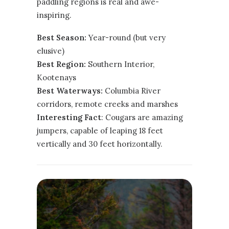
paddling regions is real and awe-
inspiring.
Best Season:
Year-round (but very
elusive)
Best Region:
Southern Interior
,
Kootenays
Best Waterways:
Columbia River
corridors, remote creeks and marshes
Interesting Fact
: Cougars are amazing
jumpers, capable of leaping 18 feet
vertically and 30 feet horizontally.