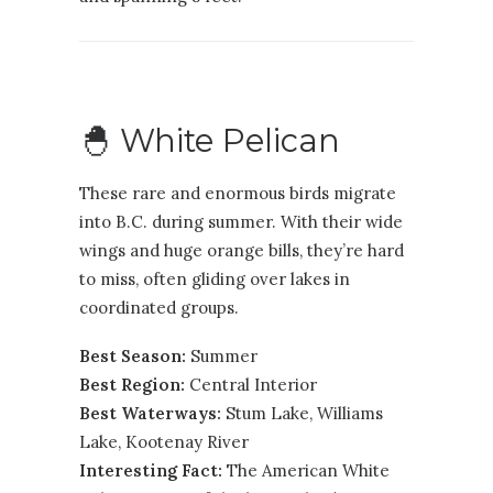
🐣 White Pelican
These rare and enormous birds migrate
into B.C. during summer. With their wide
wings and huge orange bills, they’re hard
to miss, often gliding over lakes in
coordinated groups.
Best Season:
Summer
Best Region:
Central Interior
Best Waterways:
Stum Lake, Williams
Lake, Kootenay River
Interesting Fact:
The American White