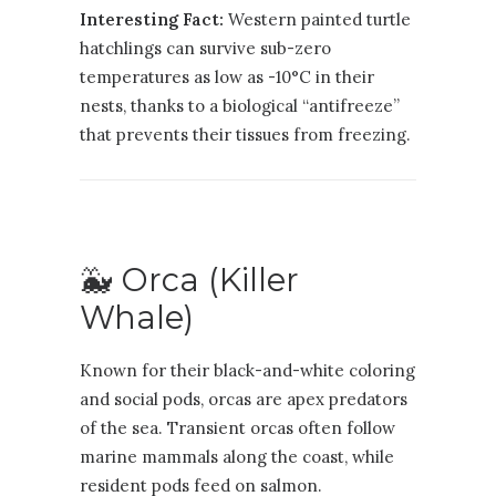
Interesting Fact:
Western painted turtle
hatchlings can survive sub-zero
temperatures as low as -10°C in their
nests, thanks to a biological “antifreeze”
that prevents their tissues from freezing.
🐳 Orca (Killer
Whale)
Known for their black-and-white coloring
and social pods, orcas are apex predators
of the sea. Transient orcas often follow
marine mammals along the coast, while
resident pods feed on salmon.