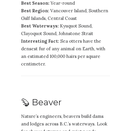
Best Season:
Year-round
Best Region:
Vancouver Island
,
Southern
Gulf Islands
,
Central Coast
Best Waterways:
Kyuquot Sound,
Clayoquot Sound, Johnstone Strait
Interesting Fact:
Sea otters have the
densest fur of any animal on Earth, with
an estimated 100,000 hairs per square
centimeter.
🦫 Beaver
Nature’s engineers, beavers build dams
and lodges across B.C.’s waterways. Look