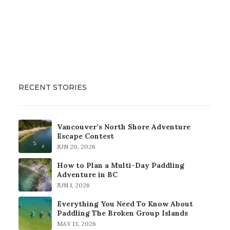
RECENT STORIES
Vancouver’s North Shore Adventure
Escape Contest
JUN 20, 2026
How to Plan a Multi-Day Paddling
Adventure in BC
JUN 1, 2026
Everything You Need To Know About
Paddling The Broken Group Islands
MAY 13, 2026