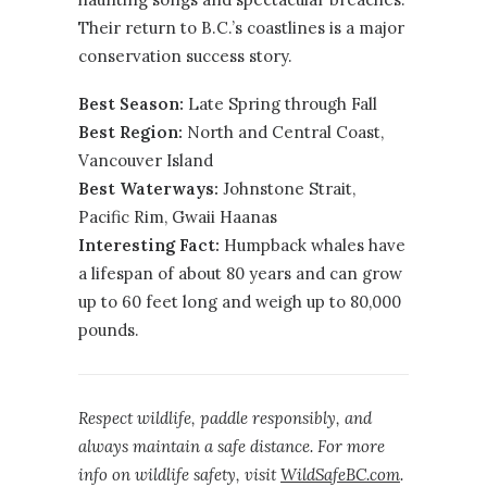
Their return to B.C.’s coastlines is a major
conservation success story.
Best Season:
Late Spring through Fall
Best Region:
North
and
Central Coast
,
Vancouver Island
Best Waterways:
Johnstone Strait,
Pacific Rim, Gwaii Haanas
Interesting Fact:
Humpback whales have
a lifespan of about 80 years and can grow
up to 60 feet long and weigh up to 80,000
pounds.
Respect wildlife, paddle responsibly, and
always maintain a safe distance. For more
info on wildlife safety, visit
WildSafeBC.com
.