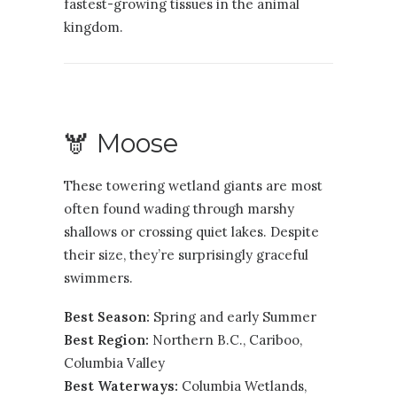
fastest-growing tissues in the animal
kingdom.
🫎 Moose
These towering wetland giants are most
often found wading through marshy
shallows or crossing quiet lakes. Despite
their size, they’re surprisingly graceful
swimmers.
Best Season:
Spring and early Summer
Best Region:
Northern B.C.
,
Cariboo
,
Columbia Valley
Best Waterways:
Columbia Wetlands,