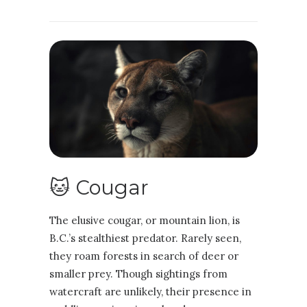
🐱 Cougar
The elusive cougar, or mountain lion, is
B.C.’s stealthiest predator. Rarely seen,
they roam forests in search of deer or
smaller prey. Though sightings from
watercraft are unlikely, their presence in