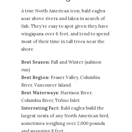
A true North American icon, bald eagles
soar above rivers and lakes in search of
fish. They’re easy to spot given they have
wingspans over 6 feet, and tend to spend
most of their time in tall trees near the
shore.
Best Season:
Fall and Winter (salmon
run)
Best Region:
Fraser Valley
,
Columbia
River
,
Vancouver Island
Best Waterways:
Harrison River,
Columbia River, Tofino Inlet
Interesting Fact:
Bald eagles build the
largest nests of any North American bird,
sometimes weighing over 2,000 pounds
and spanning 8 feet.