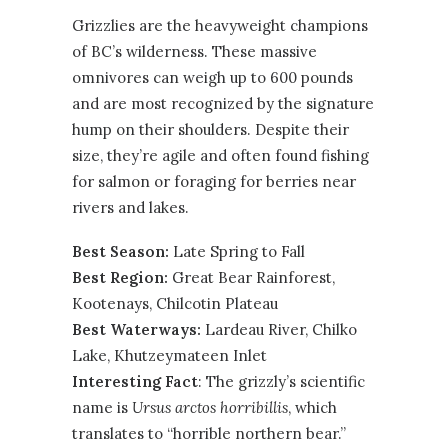
Grizzlies are the heavyweight champions
of BC’s wilderness. These massive
omnivores can weigh up to 600 pounds
and are most recognized by the signature
hump on their shoulders. Despite their
size, they’re agile and often found fishing
for salmon or foraging for berries near
rivers and lakes.
Best Season:
Late Spring to Fall
Best Region:
Great Bear Rainforest
,
Kootenays
,
Chilcotin Plateau
Best Waterways:
Lardeau River, Chilko
Lake, Khutzeymateen Inlet
Interesting Fact
: The grizzly’s scientific
name is
Ursus arctos horribillis
, which
translates to “horrible northern bear.”