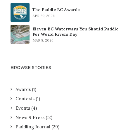
The Paddle BC Awards
APR 29, 2026
Eleven BC Waterways You Should Paddle
For World Rivers Day
MAR 8, 2026
BROWSE STORIES
Awards
(1)
Contests
(1)
Events
(4)
News & Press
(12)
Paddling Journal
(29)