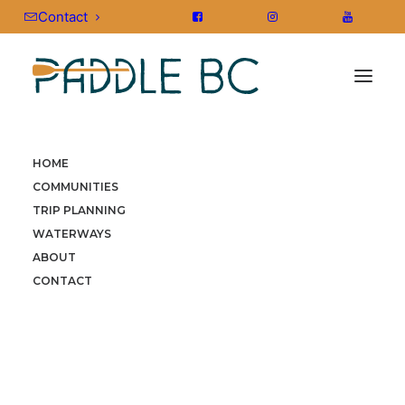
Contact
HOME
HOME
»
STORIES
»
NEWS & PRESS
»
FROM ORCAS TO
COMMUNITIES
EAGLES: THE ULTIMATE WILDLIFE PADDLE GUIDE FOR BRITISH
TRIP PLANNING
COLUMBIA
WATERWAYS
ABOUT
CONTACT