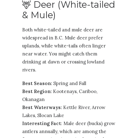
🦌 Deer (White-tailed
& Mule)
Both white-tailed and mule deer are
widespread in B.C. Mule deer prefer
uplands, while white-tails often linger
near water. You might catch them
drinking at dawn or crossing lowland
rivers.
Best Season:
Spring and Fall
Best Region:
Kootenays
,
Cariboo
,
Okanagan
Best Waterways:
Kettle River, Arrow
Lakes, Slocan Lake
Interesting Fact
: Male deer (bucks) grow
antlers annually, which are among the