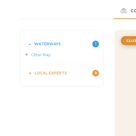
C
CLI
WATERWAYS
1
Otter Bay
LOCAL EXPERTS
9