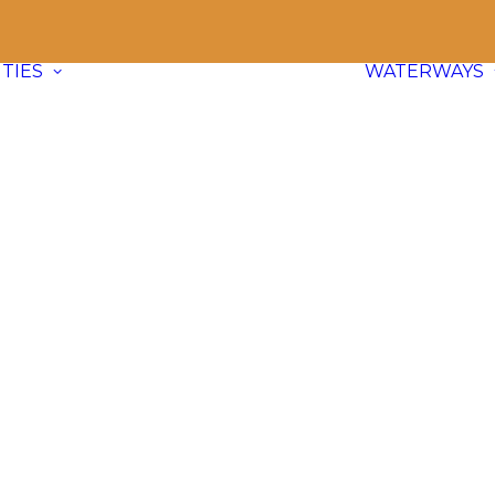
TIES
WATERWAYS
Communities
Explore
66 paddle friendly
communities
across BC and dive
into waterway info, adventure ideas,
and local content.