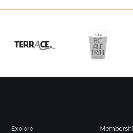
Explore
Membersh