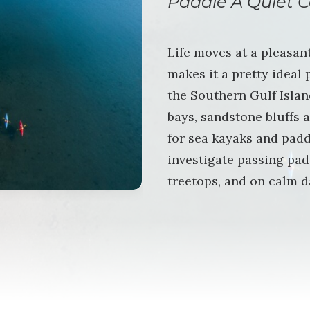
Paddle A Quiet C
Life moves at a pleasan
makes it a pretty ideal
the Southern Gulf Island
bays, sandstone bluffs a
for sea kayaks and padd
investigate passing pad
treetops, and on calm d