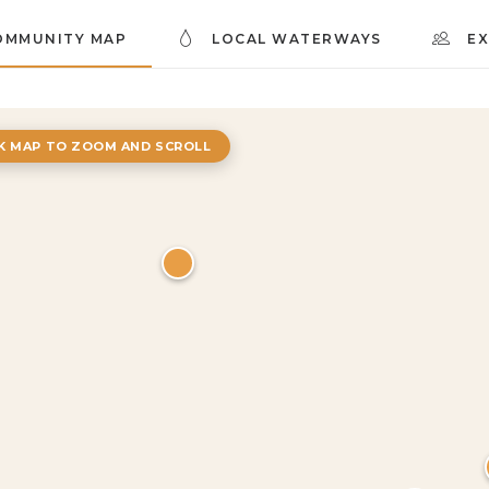
OMMUNITY MAP
LOCAL WATERWAYS
E
CK MAP TO ZOOM AND SCROLL