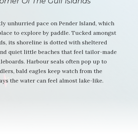
orner Of The Gulf Islands
tly unhurried pace on Pender Island, which
 place to explore by paddle. Tucked amongst
s, its shoreline is dotted with sheltered
nd quiet little beaches that feel tailor-made
leboards. Harbour seals often pop up to
dlers, bald eagles keep watch from the
ays the water can feel almost lake-like.