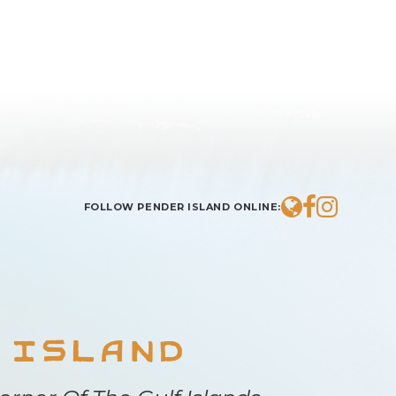
BROWSE COMMUNITY
FOLLOW PENDER ISLAND ONLINE:
 Island