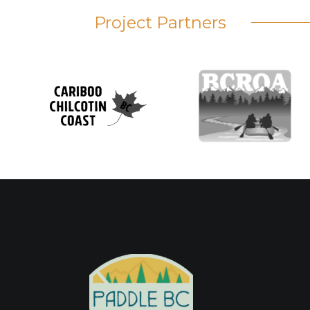
Project Partners