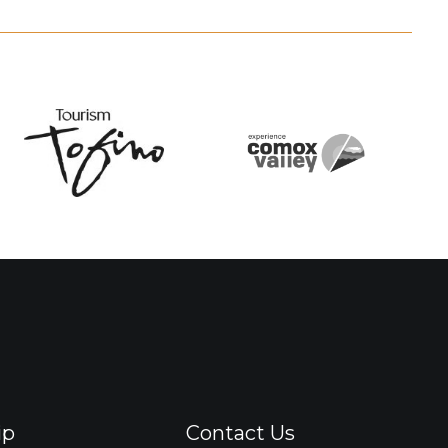
ip
Contact Us