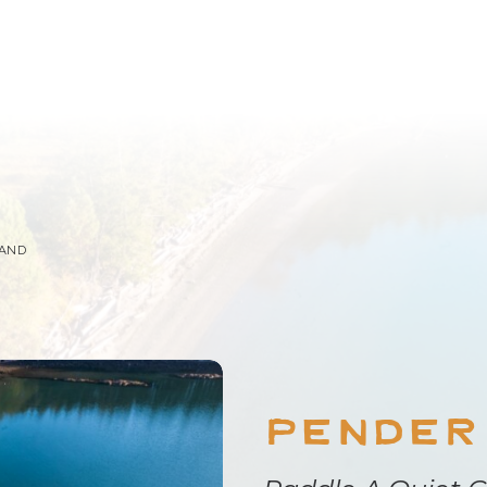
LAND
Pender