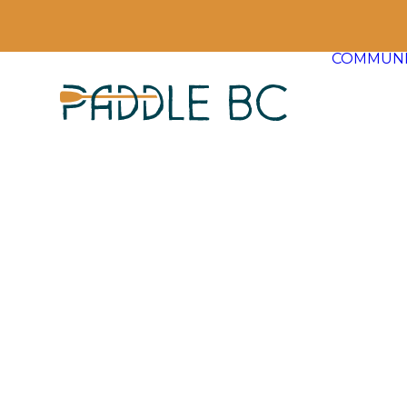
COMMUNI