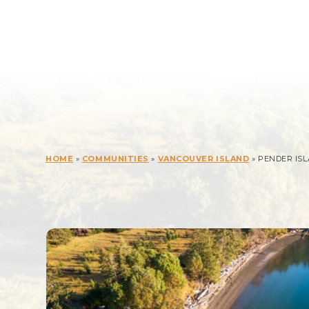
HOME
»
COMMUNITIES
»
VANCOUVER ISLAND
» PENDER IS