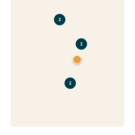
2
2
2