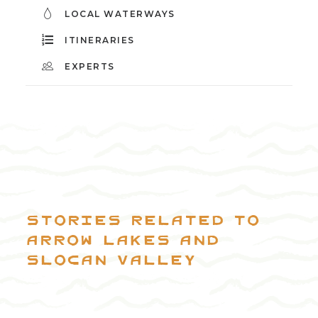
LOCAL WATERWAYS
ITINERARIES
EXPERTS
Stories related to
Arrow Lakes and
Slocan Valley