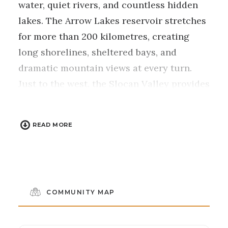
water, quiet rivers, and countless hidden
lakes. The Arrow Lakes reservoir stretches
for more than 200 kilometres, creating
long shorelines, sheltered bays, and
dramatic mountain views at every turn.
Just to the west, the Slocan Valley provides
a different pace, with warm lakes, calm
rivers, and easygoing paddling routes that
READ MORE
feel a world away from busy destinations.
Whether you’re exploring wide open lake
waters or drifting along peaceful valley
channels, this is a region built for
unhurried days on the water.
COMMUNITY MAP