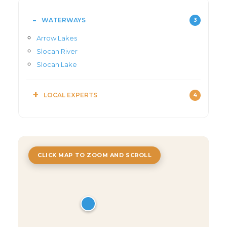
WATERWAYS
3
Arrow Lakes
Slocan River
Slocan Lake
LOCAL EXPERTS
4
CLICK MAP TO ZOOM AND SCROLL