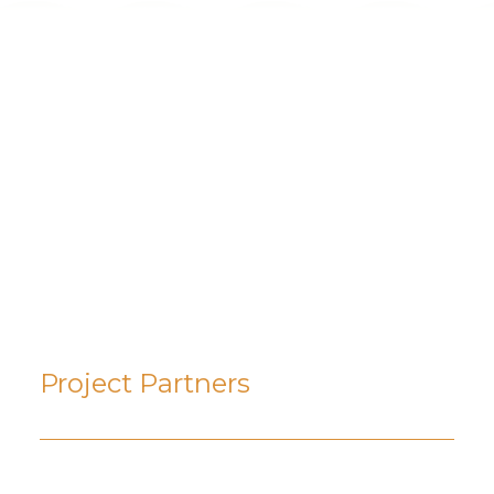
PADDLING JOURNAL
August 14, 2025
Where to Paddle in the
Arrow Lakes and Slocan
Region of British Columbia
Project Partners