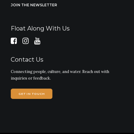
JOIN THE NEWSLETTER
Float Along With Us
Contact Us
Connecting people, culture, and water. Reach out with
inquiries or feedback.
GET IN TOUCH