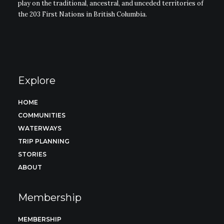
play on the traditional, ancestral, and unceded territories of
the 203 First Nations in British Columbia.
Explore
HOME
COMMUNITIES
WATERWAYS
TRIP PLANNING
STORIES
ABOUT
Membership
MEMBERSHIP