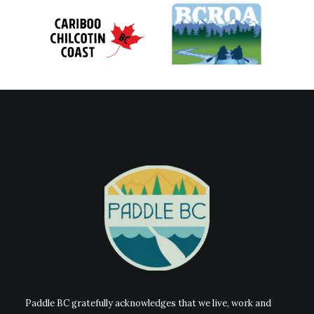
Paddle BC gratefully acknowledges that we live, work and