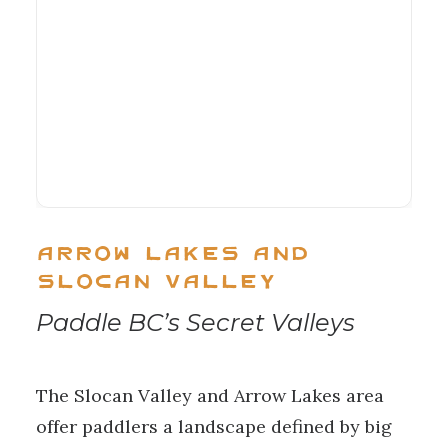
Arrow Lakes and
Slocan Valley
Paddle BC’s Secret Valleys
The Slocan Valley and Arrow Lakes area
offer paddlers a landscape defined by big