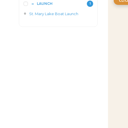
CLI
LAUNCH
1
St. Mary Lake Boat Launch