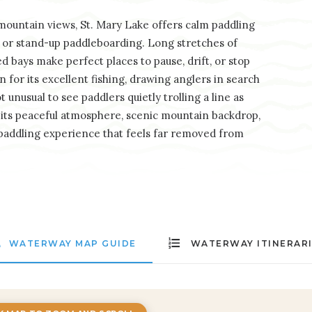
ountain views, St. Mary Lake offers calm paddling
g, or stand-up paddleboarding. Long stretches of
ed bays make perfect places to pause, drift, or stop
n for its excellent fishing, drawing anglers in search
 unusual to see paddlers quietly trolling a line as
h its peaceful atmosphere, scenic mountain backdrop,
 paddling experience that feels far removed from
WATERWAY MAP GUIDE
WATERWAY ITINERAR