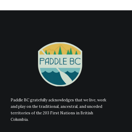
Paddle BC gratefully acknowledges that we live, work
and play on the traditional, ancestral, and unceded
territories of the 203 First Nations in British
Columbia.