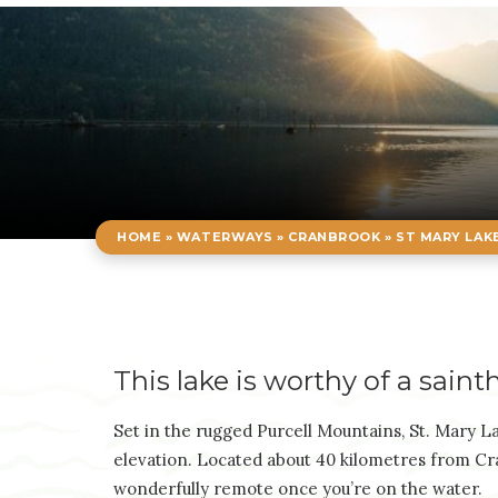
HOME
»
WATERWAYS
»
CRANBROOK
»
ST MARY LAK
This lake is worthy of a saint
Set in the rugged Purcell Mountains, St. Mary Lak
elevation. Located about 40 kilometres from Cran
wonderfully remote once you’re on the water.