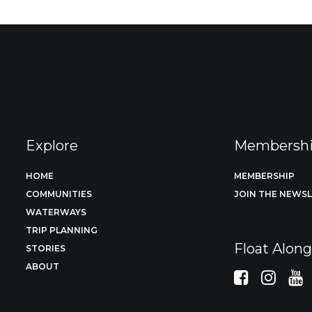
Explore
Membersh
HOME
MEMBERSHIP
COMMUNITIES
JOIN THE NEWS
WATERWAYS
TRIP PLANNING
Float Alon
STORIES
ABOUT