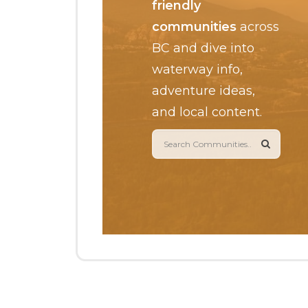
friendly
communities
across
BC and dive into
waterway info,
adventure ideas,
and local content.