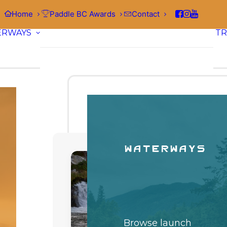
Home
Paddle BC Awards
Contact
ERWAYS
TR
Waterways
Browse launch