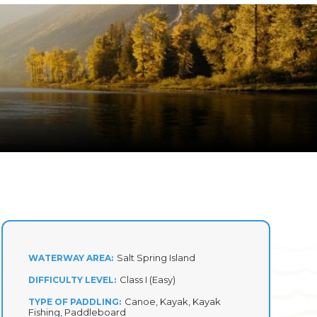
Salt Spring Island
WATERWAY AREA
Class I (Easy)
DIFFICULTY LEVEL
Canoe, Kayak, Kayak
TYPE OF PADDLING
Fishing, Paddleboard