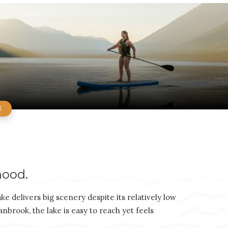
E
hood.
e delivers big scenery despite its relatively low
brook, the lake is easy to reach yet feels