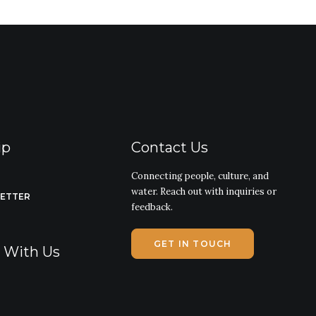
ip
Contact Us
Connecting people, culture, and
water. Reach out with inquiries or
LETTER
feedback.
GET IN TOUCH
g With Us