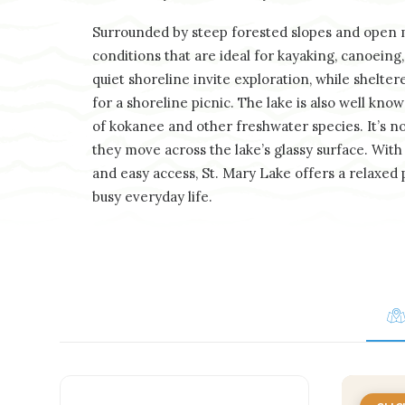
Surrounded by steep forested slopes and open m
conditions that are ideal for kayaking, canoein
quiet shoreline invite exploration, while shelter
for a shoreline picnic. The lake is also well know
of kokanee and other freshwater species. It’s not
they move across the lake’s glassy surface. Wit
and easy access, St. Mary Lake offers a relaxed
busy everyday life.