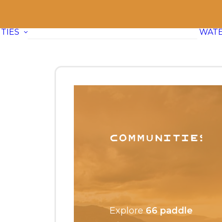
TIES
WAT
Communities
Explore
66 paddle