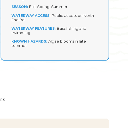
Fall, Spring, Summer
SEASON
Public access on North
WATERWAY ACCESS
End Rd
Bass fishing and
WATERWAY FEATURES
swimming
Algae blooms in late
KNOWN HAZARDS
summer
IES