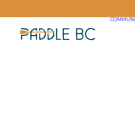
COMMUNI