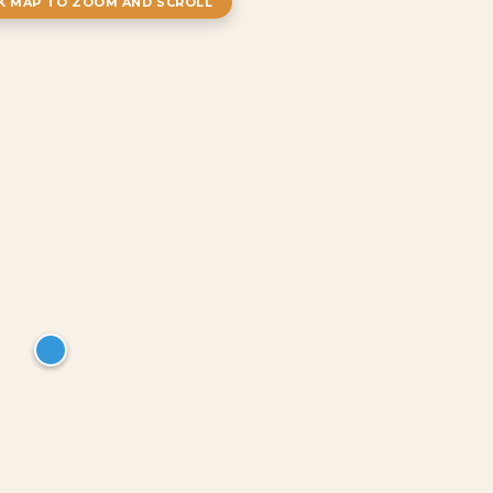
CK MAP TO ZOOM AND SCROLL