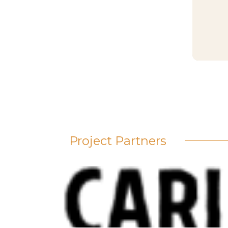
Project Partners