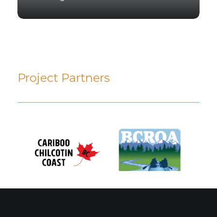
Project Partners