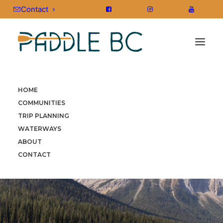
Contact
HOME
COMMUNITIES
TRIP PLANNING
WATERWAYS
ABOUT
CONTACT