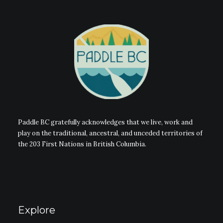
Paddle BC gratefully acknowledges that we live, work and
play on the traditional, ancestral, and unceded territories of
the 203 First Nations in British Columbia.
Explore