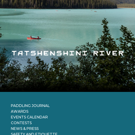
tatshenshini river
PADDLING JOURNAL
AWARDS
EVENTS CALENDAR
CONTESTS
NEWS & PRESS
SAFETY AND ETIQUETTE