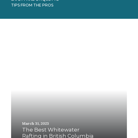
TIPS FROM THE PROS
March 31, 2023
The Best Whitewater
Rafting in British Columbia