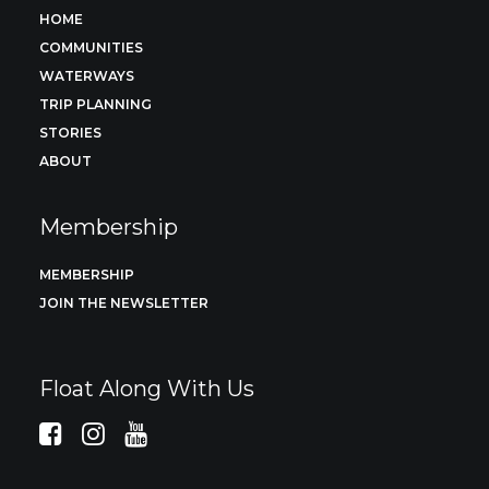
HOME
COMMUNITIES
WATERWAYS
TRIP PLANNING
STORIES
ABOUT
Membership
MEMBERSHIP
JOIN THE NEWSLETTER
Float Along With Us