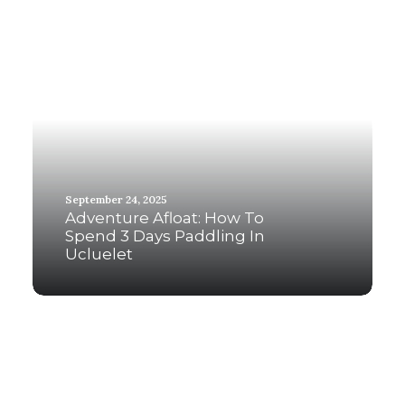
September 24, 2025
Adventure Afloat: How To
Spend 3 Days Paddling In
Ucluelet