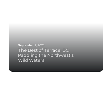
September 2, 2025
The Best of Terrace, BC:
Paddling the Northwest’s
Wild Waters