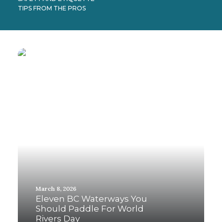
TIPS FROM THE PROS
March 8, 2026
Eleven BC Waterways You
Should Paddle For World
Rivers Day