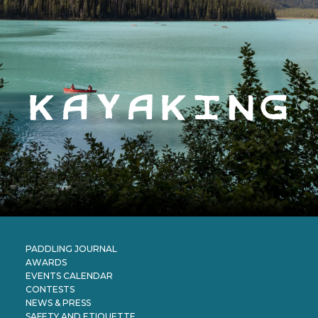
kayaking
PADDLING JOURNAL
AWARDS
EVENTS CALENDAR
CONTESTS
NEWS & PRESS
SAFETY AND ETIQUETTE