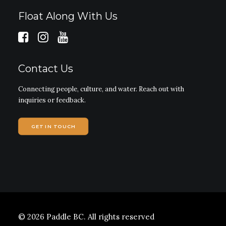
Float Along With Us
Contact Us
Connecting people, culture, and water. Reach out with
inquiries or feedback.
GET IN TOUCH
© 2026 Paddle BC.
All rights reserved