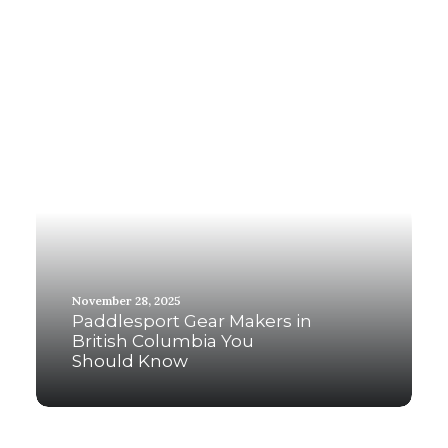
November 28, 2025
Paddlesport Gear Makers in
British Columbia You
Should Know