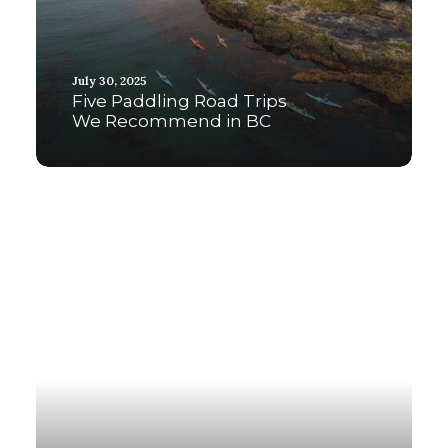
July 30, 2025
Five Paddling Road Trips
We Recommend in BC