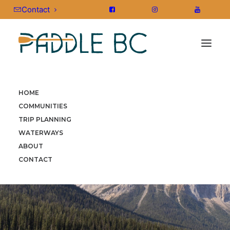
Contact
HOME
COMMUNITIES
TRIP PLANNING
WATERWAYS
ABOUT
CONTACT