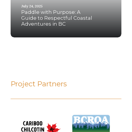
July 24, 2025
Paddle with Purpose: A
Guide to Respectful Coastal
Adventures in BC
Project Partners