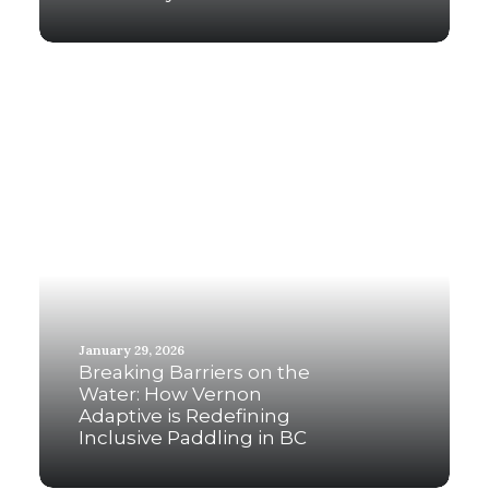
January 29, 2026
Breaking Barriers on the
Water: How Vernon
Adaptive is Redefining
Inclusive Paddling in BC