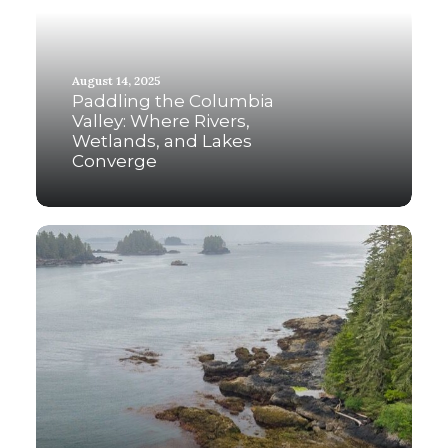
August 14, 2025
Paddling the Columbia
Valley: Where Rivers,
Wetlands, and Lakes
Converge