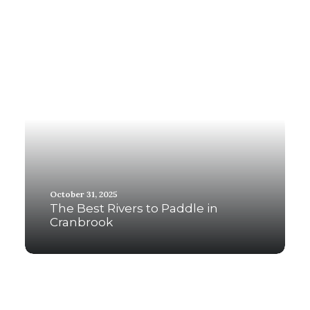
October 31, 2025
The Best Rivers to Paddle in
Cranbrook