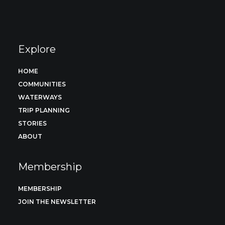
Explore
HOME
COMMUNITIES
WATERWAYS
TRIP PLANNING
STORIES
ABOUT
Membership
MEMBERSHIP
JOIN THE NEWSLETTER