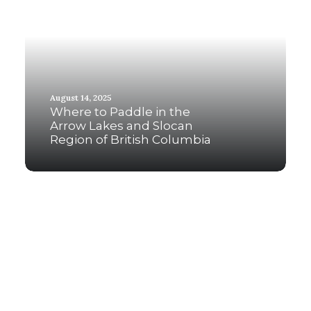
August 14, 2025
Where to Paddle in the
Arrow Lakes and Slocan
Region of British Columbia