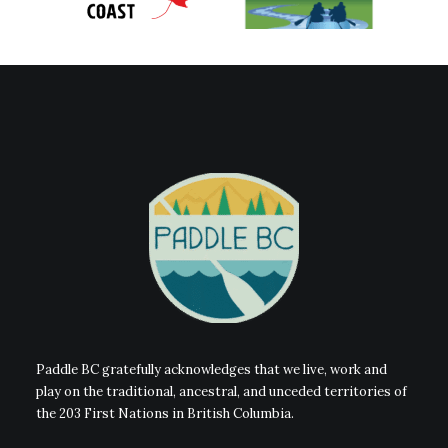
Paddle BC gratefully acknowledges that we live, work and
play on the traditional, ancestral, and unceded territories of
the 203 First Nations in British Columbia.