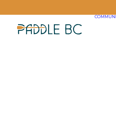
COMMUNI