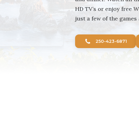
HD TV’s or enjoy free W
just a few of the games 
250-423-6871