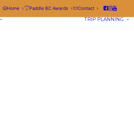
Home
Paddle BC Awards
Contact
TRIP PLANNING
Waterways
Browse launch locations, points of
Kitimat
interest, and local hazards across
62
Visit the Soul of Douglas Channel Paddle the fjords of the n
waterways
in British Columbia.
coast by visiting Kitimat, a beautiful community tucked at 
of the spectacular Douglas Channel, a deep coastal body o
water…