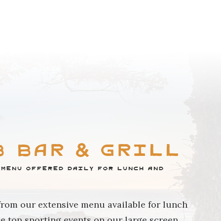
BROWSE COMMUNITY
b Bar & Grill
 menu offered daily for lunch and
from our extensive menu available for lunch
he top sporting events on our large screen