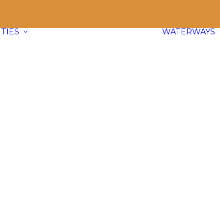
TIES
WATERWAYS
Communities
Explore
66 paddle friendly
communities
across BC and dive
into waterway info, adventure ideas,
and local content.