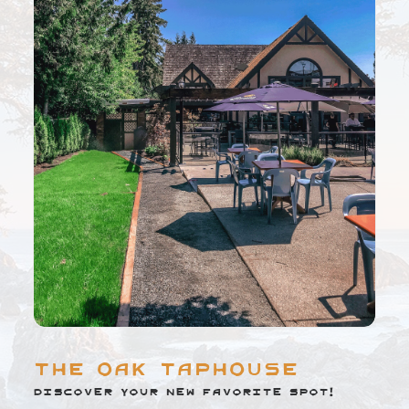
The Oak Taphouse
Discover your new favorite spot!