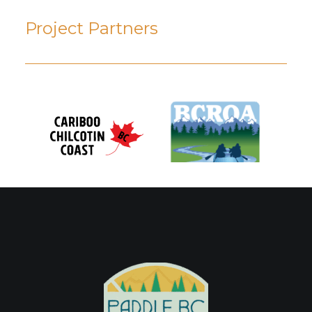
Project Partners