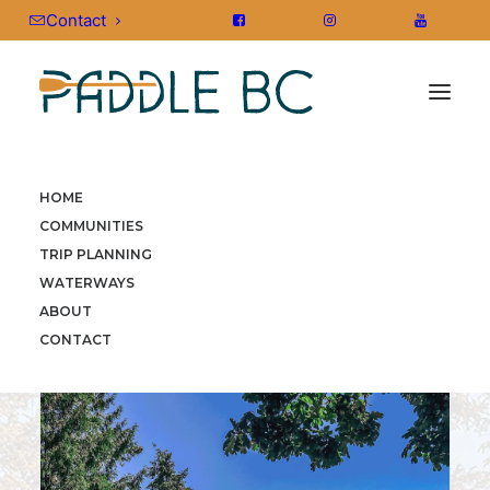
Contact
HOME
HOME
»
COMMUNITIES
»
VANCOUVER ISLAND
»
COMMUNITIES
COWICHAN
TRIP PLANNING
WATERWAYS
ABOUT
CONTACT