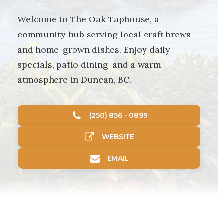
Welcome to The Oak Taphouse, a
community hub serving local craft brews
and home-grown dishes. Enjoy daily
specials, patio dining, and a warm
atmosphere in Duncan, BC.
(250) 856 - 0899
WEBSITE
EMAIL