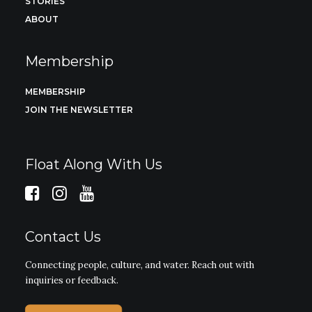
STORIES
ABOUT
Membership
MEMBERSHIP
JOIN THE NEWSLETTER
Float Along With Us
Contact Us
Connecting people, culture, and water. Reach out with
inquiries or feedback.