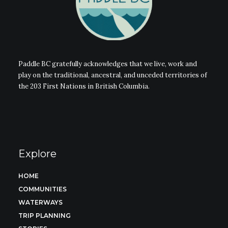
Paddle BC gratefully acknowledges that we live, work and
play on the traditional, ancestral, and unceded territories of
the 203 First Nations in British Columbia.
Explore
HOME
COMMUNITIES
WATERWAYS
TRIP PLANNING