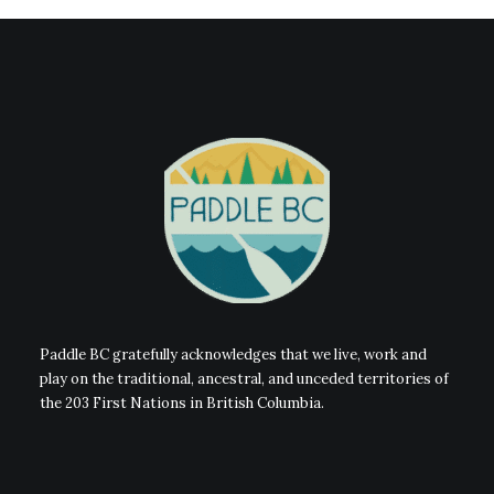
Paddle BC gratefully acknowledges that we live, work and
play on the traditional, ancestral, and unceded territories of
the 203 First Nations in British Columbia.