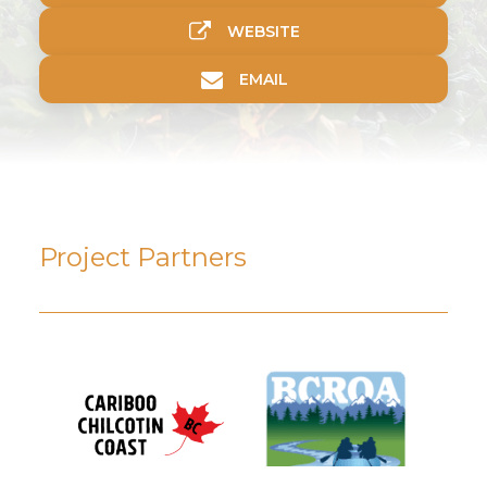
WEBSITE
EMAIL
Project Partners