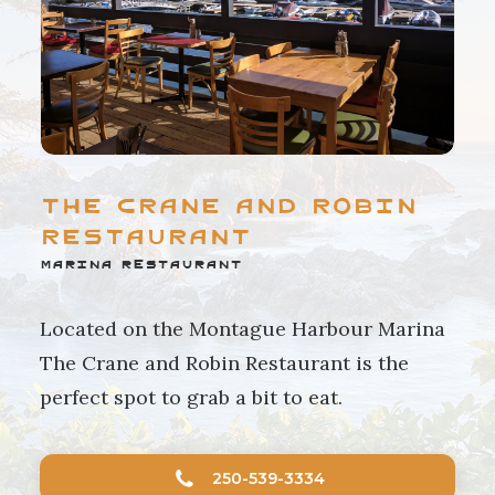
The Crane and Robin
Restaurant
Marina Restaurant
Located on the Montague Harbour Marina
The Crane and Robin Restaurant is the
perfect spot to grab a bit to eat.
250-539-3334