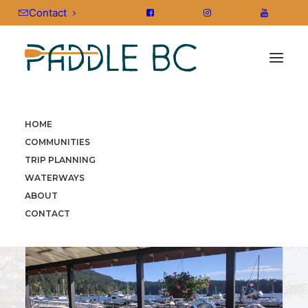
Contact
HOME
HOME
»
COMMUNITIES
»
SOUTHERN GULF ISLANDS
»
COMMUNITIES
SOUTHERN GULF ISLANDS
TRIP PLANNING
WATERWAYS
ABOUT
CONTACT