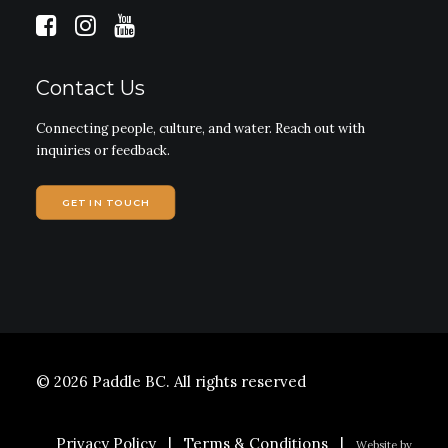
Contact Us
Connecting people, culture, and water. Reach out with
inquiries or feedback.
GET IN TOUCH
© 2026 Paddle BC.
All rights reserved
Privacy Policy
|
Terms & Conditions
|
Website by