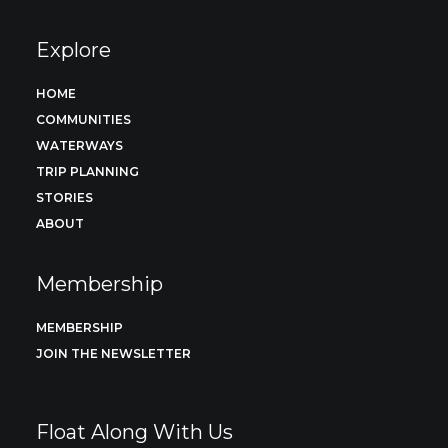
Explore
HOME
COMMUNITIES
WATERWAYS
TRIP PLANNING
STORIES
ABOUT
Membership
MEMBERSHIP
JOIN THE NEWSLETTER
Float Along With Us