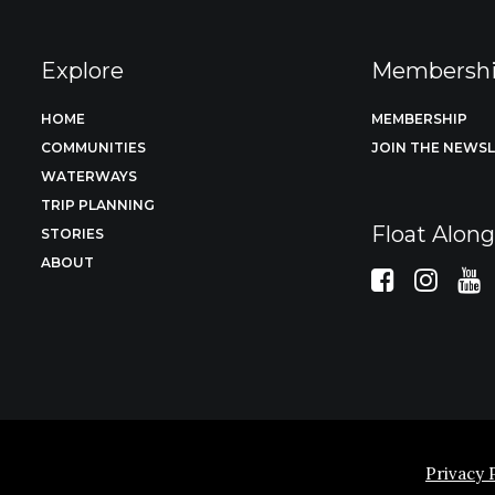
Explore
Membersh
HOME
MEMBERSHIP
COMMUNITIES
JOIN THE NEWS
WATERWAYS
TRIP PLANNING
Float Alon
STORIES
ABOUT
Privacy 