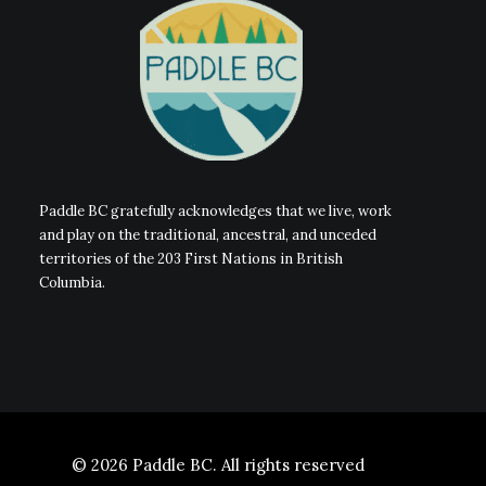
Paddle BC gratefully acknowledges that we live, work
and play on the traditional, ancestral, and unceded
territories of the 203 First Nations in British
Columbia.
© 2026 Paddle BC.
All rights reserved