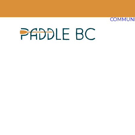
COMMUNI