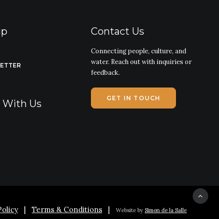
ip
Contact Us
Connecting people, culture, and
water. Reach out with inquiries or
LETTER
feedback.
GET IN TOUCH
g With Us
Policy
|
Terms & Conditions
|
Website by
Simon de la Salle