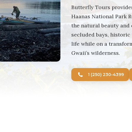
Butterfly Tours provide
Haanas National Park R
the natural beauty and 
secluded bays, historic
life while on a transfor
Gwaii’s wilderness.
1 (250) 230-4399