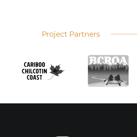
Project Partners