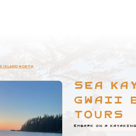
R ISLAND NORTH
Sea Ka
Gwaii 
Tours
Embark on a kayaking