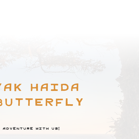
BROWSE COMMUNITY
yak Haida
Butterfly
 adventure with us!