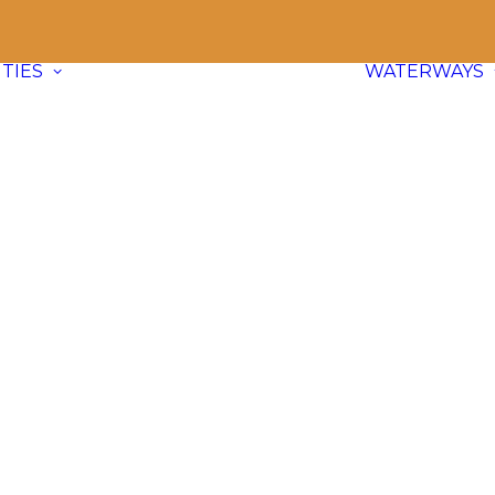
TIES
WATERWAYS
Communities
Explore
66 paddle friendly
communities
across BC and dive
into waterway info, adventure ideas,
and local content.