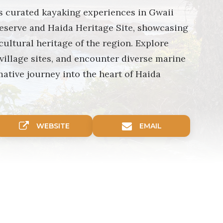
s curated kayaking experiences in Gwaii
eserve and Haida Heritage Site, showcasing
cultural heritage of the region. Explore
 village sites, and encounter diverse marine
mative journey into the heart of Haida
WEBSITE
EMAIL