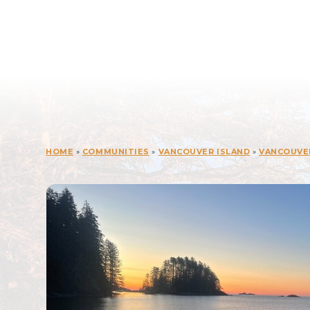
HOME
»
COMMUNITIES
»
VANCOUVER ISLAND
»
VANCOUVE