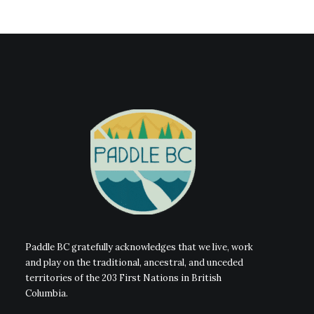
Paddle BC gratefully acknowledges that we live, work
and play on the traditional, ancestral, and unceded
territories of the 203 First Nations in British
Columbia.