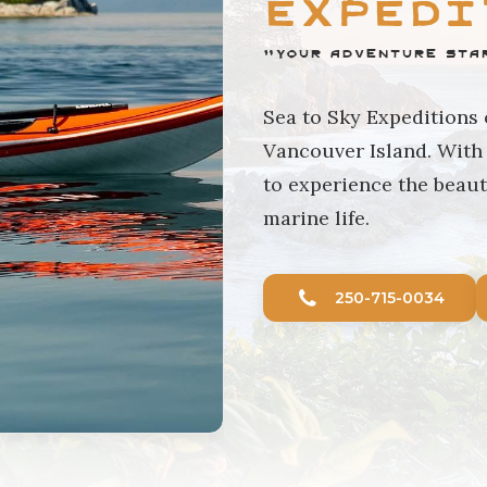
Expedi
"Your Adventure Sta
Sea to Sky Expeditions
Vancouver Island. With 
to experience the beaut
marine life.
250-715-0034