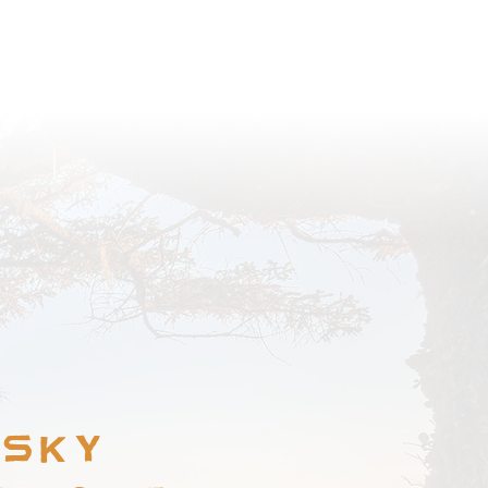
BROWSE COMMUNITY
 Sky