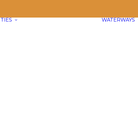
TIES
WATERWAYS
Communities
Explore
66 paddle friendly
communities
across BC and dive
into waterway info, adventure ideas,
and local content.