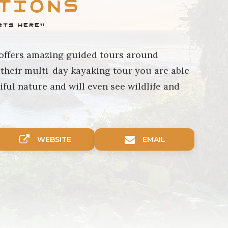
tions
rts Here"
 offers amazing guided tours around
their multi-day kayaking tour you are able
iful nature and will even see wildlife and
WEBSITE
EMAIL