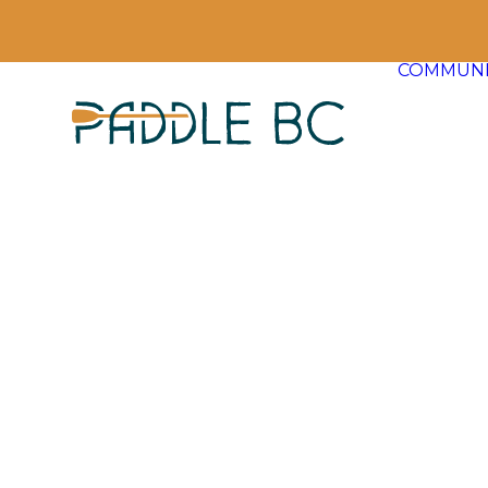
COMMUNI