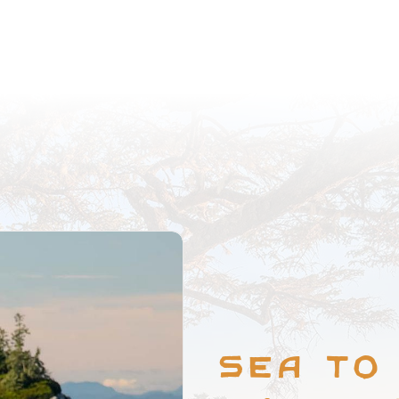
Sea to