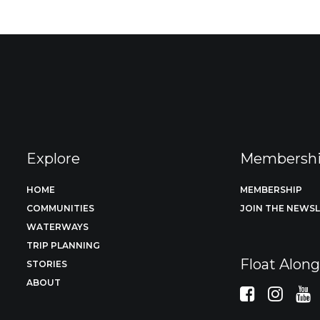
Explore
Membersh
HOME
MEMBERSHIP
COMMUNITIES
JOIN THE NEWS
WATERWAYS
TRIP PLANNING
Float Alon
STORIES
ABOUT