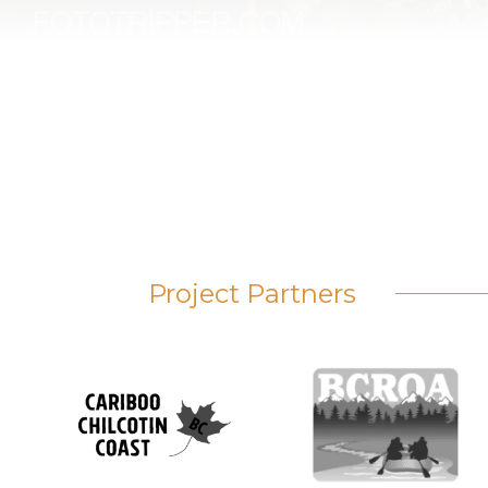
Project Partners