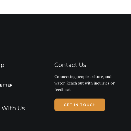
ip
Contact Us
Connecting people, culture, and
water. Reach out with inquiries or
LETTER
feedback.
GET IN TOUCH
g With Us