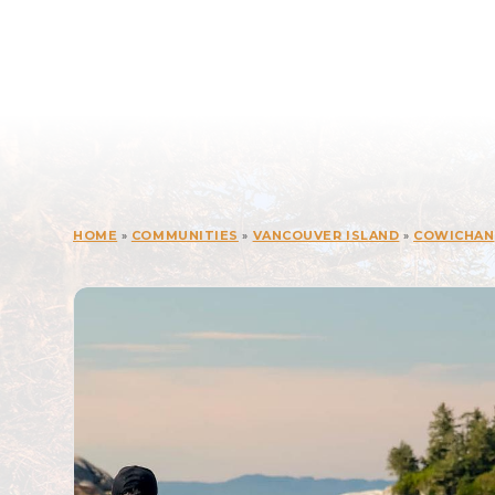
HOME
»
COMMUNITIES
»
VANCOUVER ISLAND
»
COWICHAN