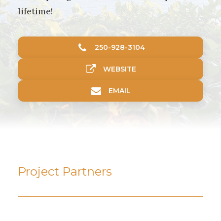
lifetime!
250-928-3104
WEBSITE
EMAIL
Project Partners