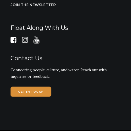
JOIN THE NEWSLETTER
Float Along With Us
Contact Us
Connecting people, culture, and water. Reach out with
inquiries or feedback.
GET IN TOUCH