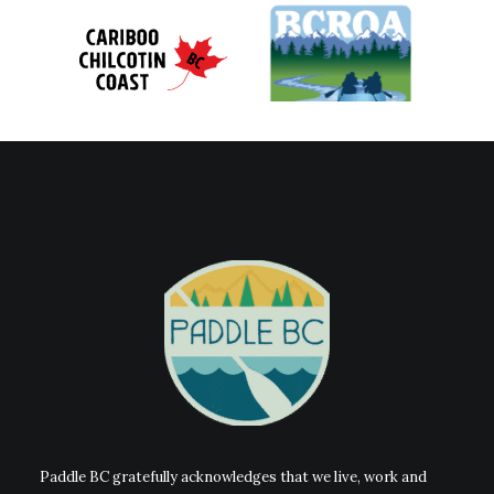
Paddle BC gratefully acknowledges that we live, work and