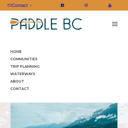
Contact
HOME
HOME
»
COMMUNITIES
»
VANCOUVER ISLAND
»
COMMUNITIES
TELEGRAPH COVE
TRIP PLANNING
WATERWAYS
ABOUT
CONTACT