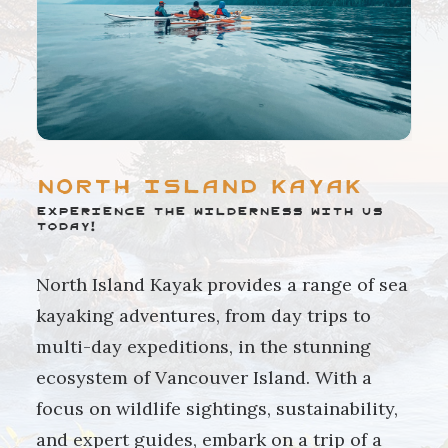
North Island Kayak
Experience the wilderness with us
today!
North Island Kayak provides a range of sea
kayaking adventures, from day trips to
multi-day expeditions, in the stunning
ecosystem of Vancouver Island. With a
focus on wildlife sightings, sustainability,
and expert guides, embark on a trip of a