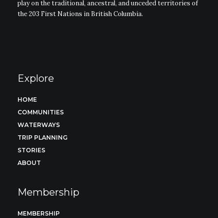
play on the traditional, ancestral, and unceded territories of
the 203 First Nations in British Columbia.
Explore
HOME
COMMUNITIES
WATERWAYS
TRIP PLANNING
STORIES
ABOUT
Membership
MEMBERSHIP