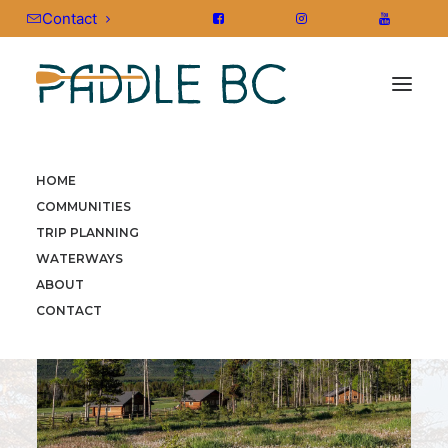
Contact
HOME
HOME
»
COMMUNITIES
»
CARIBOO CHILCOTIN COAST
COMMUNITIES
TRIP PLANNING
WATERWAYS
ABOUT
CONTACT