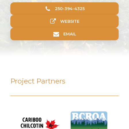
250-394-4325
WEBSITE
EMAIL
Project Partners