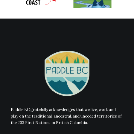
Paddle BC gratefully acknowledges that we live, work and
play on the traditional, ancestral, and unceded territories of
the 203 First Nations in British Columbia.