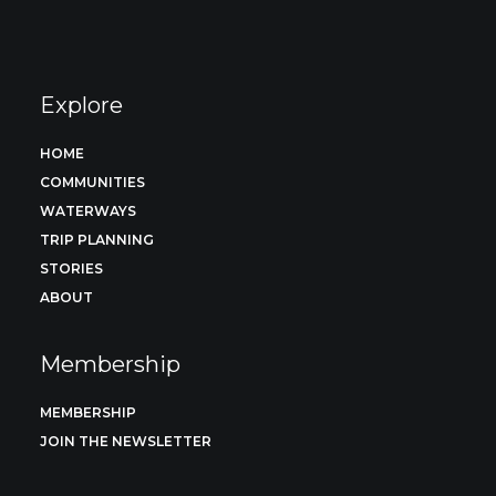
Explore
HOME
COMMUNITIES
WATERWAYS
TRIP PLANNING
STORIES
ABOUT
Membership
MEMBERSHIP
JOIN THE NEWSLETTER