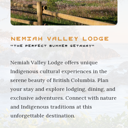
Nemiah Valley Lodge
"The perfect summer getaway"
Nemiah Valley Lodge offers unique
Indigenous cultural experiences in the
serene beauty of British Columbia. Plan
your stay and explore lodging, dining, and
exclusive adventures. Connect with nature
and Indigenous traditions at this
unforgettable destination.