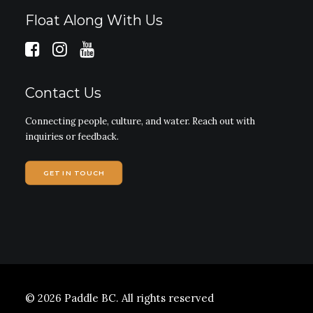
Float Along With Us
Contact Us
Connecting people, culture, and water. Reach out with
inquiries or feedback.
GET IN TOUCH
© 2026 Paddle BC.
All rights reserved