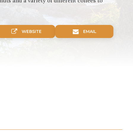
ts and a variety of different coffees to
WEBSITE
EMAIL