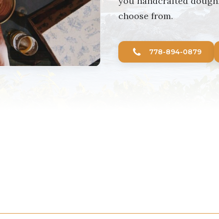
you handcrafted doughnu
choose from.
778-894-0879