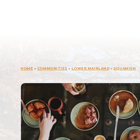
HOME
»
COMMUNITIES
»
LOWER MAINLAND
»
SQUAMISH