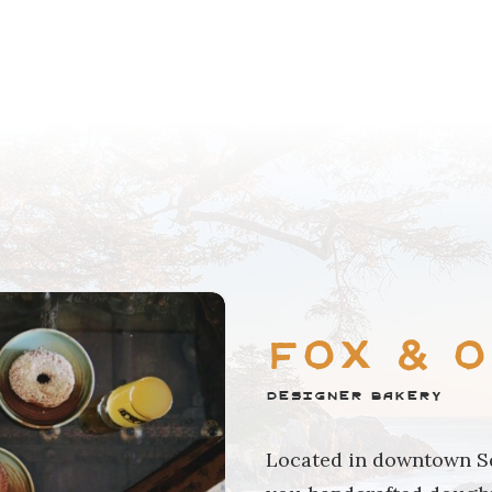
Fox & 
Designer Bakery
Located in downtown Sq