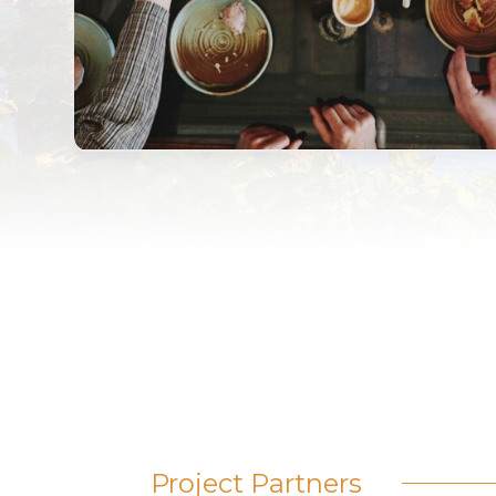
Project Partners