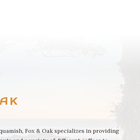
BROWSE COMMUNITY
Oak
uamish, Fox & Oak specializes in providing