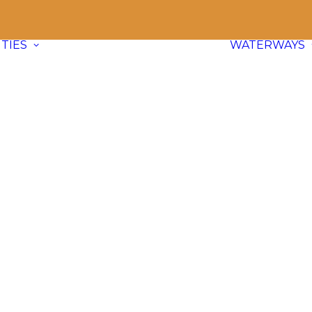
TIES
WATERWAYS
Communities
Explore
66 paddle friendly
communities
across BC and dive
into waterway info, adventure ideas,
and local content.