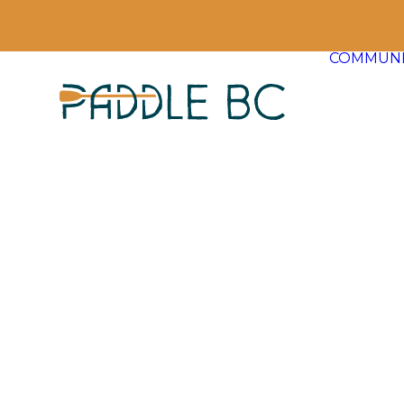
COMMUNI