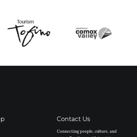
ip
Contact Us
Connecting people, culture, and