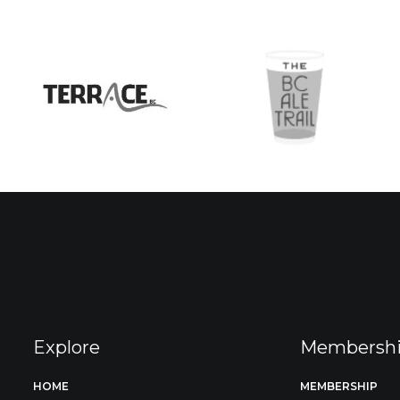
Explore
Membersh
HOME
MEMBERSHIP